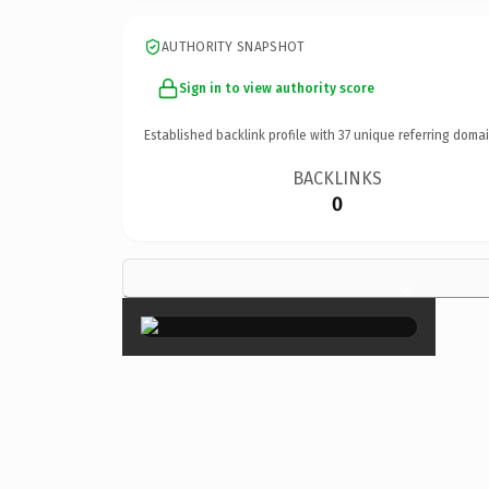
AUTHORITY SNAPSHOT
Sign in to view authority score
Established backlink profile with
37
unique referring domai
BACKLINKS
0
×