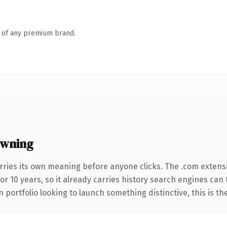
n of any premium brand.
owning
rries its own meaning before anyone clicks. The .com extens
for 10 years, so it already carries history search engines can
 portfolio looking to launch something distinctive, this is th