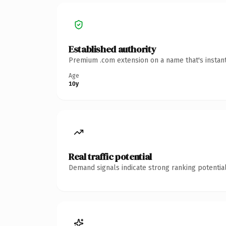
Established authority
Premium .com extension on a name that's instant
Age
10y
Real traffic potential
Demand signals indicate strong ranking potential