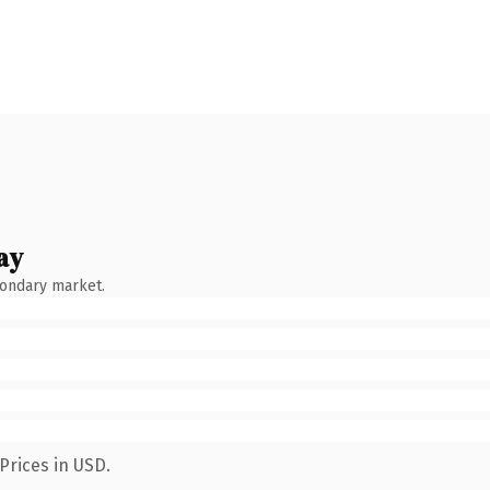
ay
condary market.
Prices in USD.