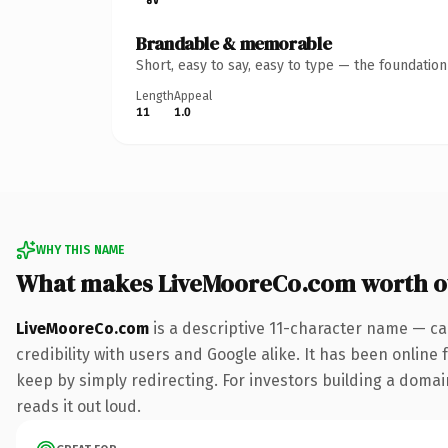
Brandable & memorable
Short, easy to say, easy to type — the foundatio
Length
Appeal
11
1.0
WHY THIS NAME
What makes LiveMooreCo.com worth 
LiveMooreCo.com
is a descriptive 11-character name — ca
credibility with users and Google alike. It has been online 
keep by simply redirecting. For investors building a domain
reads it out loud.