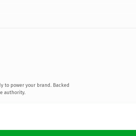
dy to power your brand. Backed
e authority.