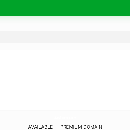
LiveMooreCo.
com
AVAILABLE — PREMIUM DOMAIN