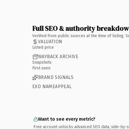
Full SEO & authority breakdo
Verified from public sources at the time of listing.
VALUATION
Listed price
WAYBACK ARCHIVE
Snapshots
First seen
BRAND SIGNALS
EXD NAMEAPPEAL
Want to see every metric?
Free account unlocks advanced SEO data, side-by-s