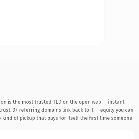
ion is the most trusted TLD on the open web — instant
 trust. 37 referring domains link back to it — equity you can
e kind of pickup that pays for itself the first time someone