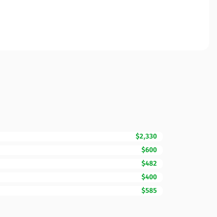
$2,330
$600
$482
$400
$585