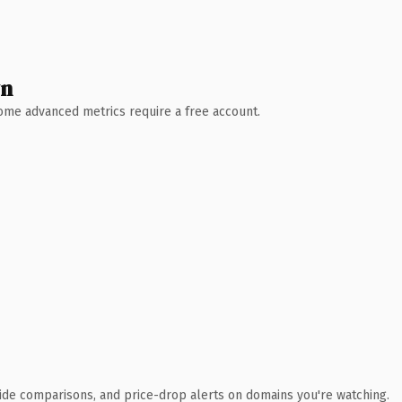
wn
 Some advanced metrics require a free account.
ide comparisons, and price-drop alerts on domains you're watching.