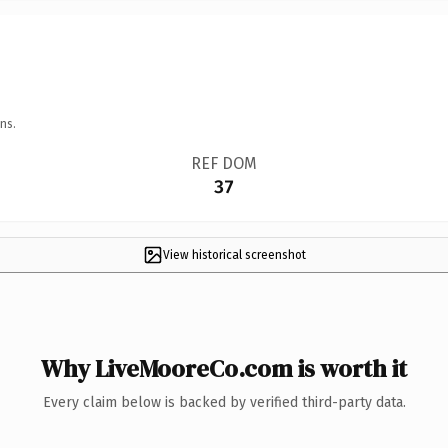
ns.
REF DOM
37
View historical screenshot
Why LiveMooreCo.com is worth it
Every claim below is backed by verified third-party data.