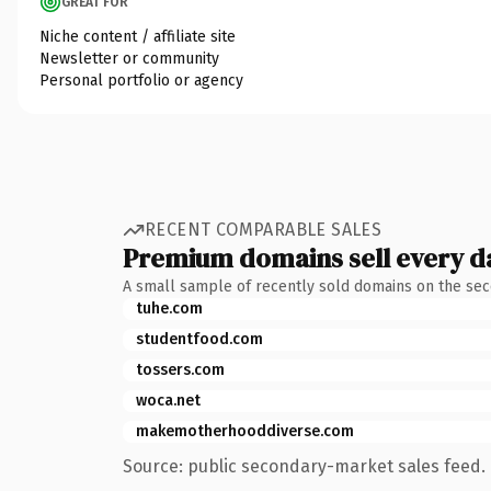
GREAT FOR
Niche content / affiliate site
Newsletter or community
Personal portfolio or agency
RECENT COMPARABLE SALES
Premium domains sell every d
A small sample of recently sold domains on the se
tuhe.com
studentfood.com
tossers.com
woca.net
makemotherhooddiverse.com
Source: public secondary-market sales feed. 