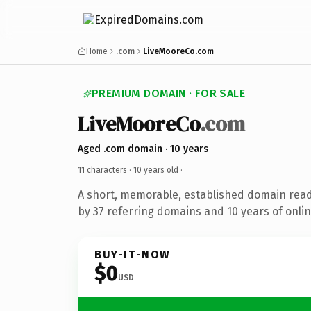
Home
.com
LiveMooreCo.com
PREMIUM DOMAIN · FOR SALE
LiveMooreCo
.com
Aged .com domain · 10 years
11 characters ·
10 years old
·
A short, memorable, established domain rea
by 37 referring domains and 10 years of onlin
BUY-IT-NOW
$0
USD