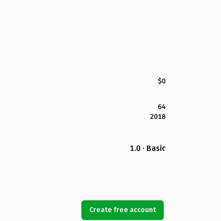
$0
64
2018
1.0 · Basic
Create free account