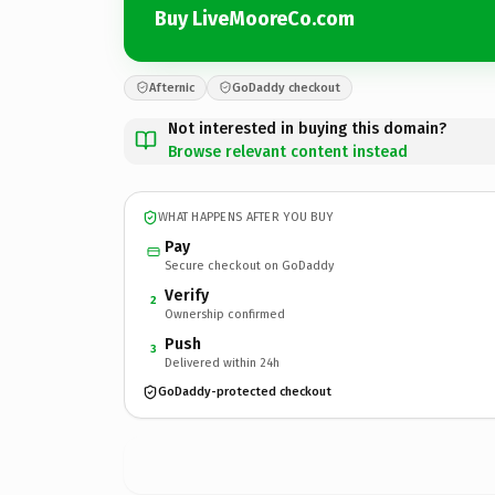
Buy LiveMooreCo.com
Afternic
GoDaddy checkout
Not interested in buying this domain?
Browse relevant content instead
WHAT HAPPENS AFTER YOU BUY
Pay
Secure checkout on GoDaddy
Verify
2
Ownership confirmed
Push
3
Delivered within 24h
GoDaddy-protected checkout