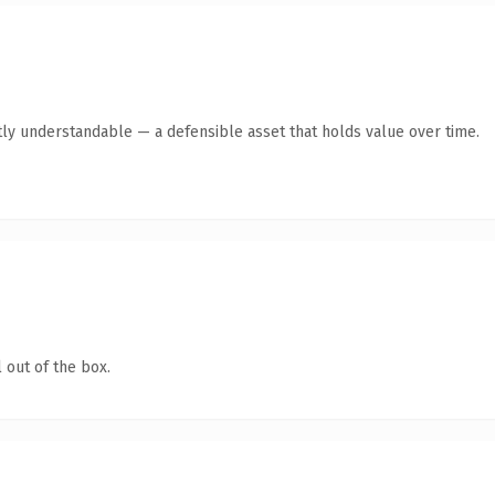
ly understandable — a defensible asset that holds value over time.
 out of the box.