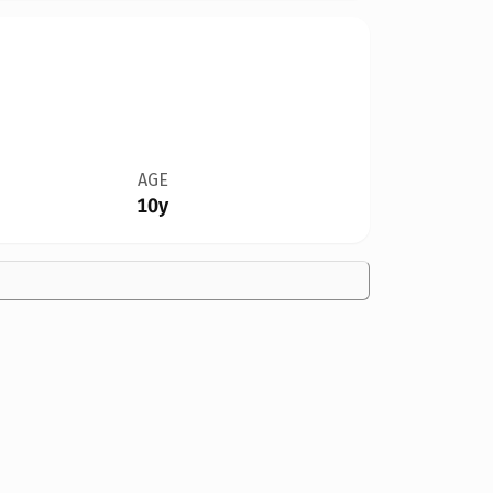
AGE
10y