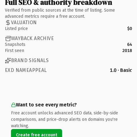
Full SEO & authority breakdown
Verified from public sources at the time of listing. Some
advanced metrics require a free account.
VALUATION
Listed price
$0
WAYBACK ARCHIVE
Snapshots
64
First seen
2018
BRAND SIGNALS
EXD NAMEAPPEAL
1.0 · Basic
Want to see every metric?
Free account unlocks advanced SEO data, side-by-side
comparisons, and price-drop alerts on domains you're
watching.
Create free account