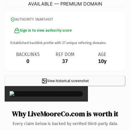
AVAILABLE — PREMIUM DOMAIN
AUTHORITY SNAPSHOT
Sign in to view authority score
Established backlink profile with
37
unique referring domains.
BACKLINKS
REF DOM
AGE
0
37
10y
View historical screenshot
×
Why LiveMooreCo.com is worth it
Every claim below is backed by verified third-party data.