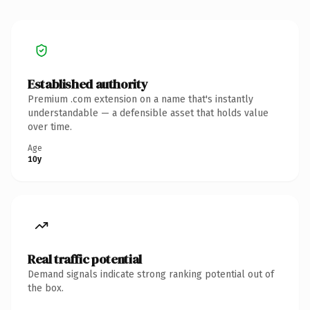
Established authority
Premium .com extension on a name that's instantly
understandable — a defensible asset that holds value
over time.
Age
10y
Real traffic potential
Demand signals indicate strong ranking potential out of
the box.