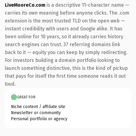
LiveMooreCo.com
is a descriptive 11-character name —
carries its own meaning before anyone clicks. The .com
extension is the most trusted TLD on the open web —
instant credibility with users and Google alike. It has
been online for 10 years, so it already carries history
search engines can trust. 37 referring domains link
back to it — equity you can keep by simply redirecting.
For investors building a domain portfolio looking to
launch something distinctive, this is the kind of pickup
that pays for itself the first time someone reads it out
loud.
GREAT FOR
Niche content / affiliate site
Newsletter or community
Personal portfolio or agency