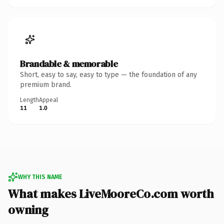
Brandable & memorable
Short, easy to say, easy to type — the foundation of any
premium brand.
Length
Appeal
11
1.0
WHY THIS NAME
What makes LiveMooreCo.com worth
owning