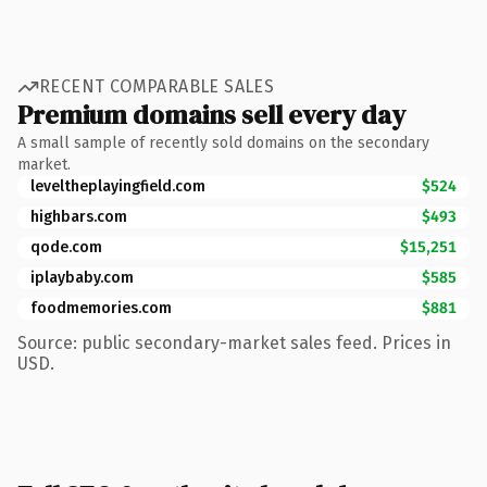
RECENT COMPARABLE SALES
Premium domains sell every day
A small sample of recently sold domains on the secondary
market.
leveltheplayingfield.com
$524
highbars.com
$493
qode.com
$15,251
iplaybaby.com
$585
foodmemories.com
$881
Source: public secondary-market sales feed. Prices in
USD.