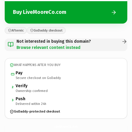
Buy LiveMooreCo.com
Afternic
GoDaddy checkout
Not interested in buying this domain?
Browse relevant content instead
WHAT HAPPENS AFTER YOU BUY
Pay
Secure checkout on GoDaddy
Verify
2
Ownership confirmed
Push
3
Delivered within 24h
GoDaddy-protected checkout
LiveMooreCo.
com