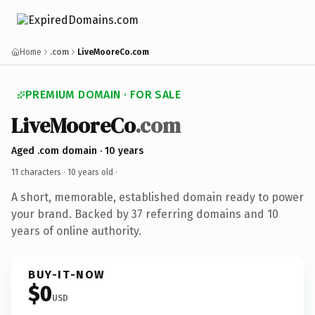
Home
.com
LiveMooreCo.com
PREMIUM DOMAIN · FOR SALE
LiveMooreCo
.com
Aged .com domain · 10 years
11 characters ·
10 years old
·
A short, memorable, established domain ready to power
your brand. Backed by 37 referring domains and 10
years of online authority.
BUY-IT-NOW
$0
USD