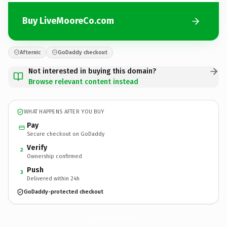
Buy LiveMooreCo.com
Afternic
GoDaddy checkout
Not interested in buying this domain?
Browse relevant content instead
WHAT HAPPENS AFTER YOU BUY
Pay
Secure checkout on GoDaddy
Verify
2
Ownership confirmed
Push
3
Delivered within 24h
GoDaddy-protected checkout
LiveMooreCo.
com