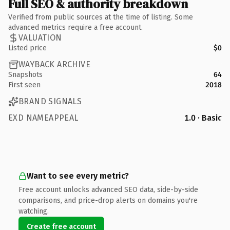
Full SEO & authority breakdown
Verified from public sources at the time of listing. Some
advanced metrics require a free account.
VALUATION
Listed price
$0
WAYBACK ARCHIVE
Snapshots
64
First seen
2018
BRAND SIGNALS
EXD NAMEAPPEAL
1.0 · Basic
Want to see every metric?
Free account unlocks advanced SEO data, side-by-side
comparisons, and price-drop alerts on domains you're
watching.
Create free account