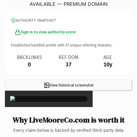
AVAILABLE — PREMIUM DOMAIN
AUTHORITY SNAPSHOT
Sign in to view authority score
Established backlink profile with
37
unique referring domains.
BACKLINKS
REF DOM
AGE
0
37
10y
View historical screenshot
×
Why LiveMooreCo.com is worth it
Every claim below is backed by verified third-party data.