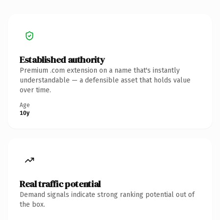
Established authority
Premium .com extension on a name that's instantly
understandable — a defensible asset that holds value
over time.
Age
10y
Real traffic potential
Demand signals indicate strong ranking potential out of
the box.