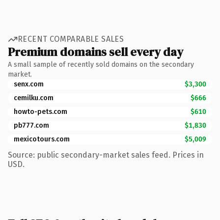
RECENT COMPARABLE SALES
Premium domains sell every day
A small sample of recently sold domains on the secondary
market.
senx.com
$3,300
cemilku.com
$666
howto-pets.com
$610
pb777.com
$1,830
mexicotours.com
$5,009
Source: public secondary-market sales feed. Prices in
USD.