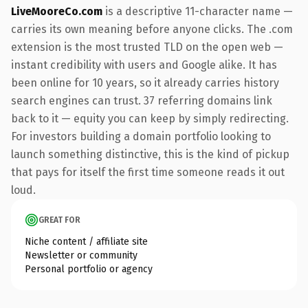
LiveMooreCo.com
is a descriptive 11-character name —
carries its own meaning before anyone clicks. The .com
extension is the most trusted TLD on the open web —
instant credibility with users and Google alike. It has
been online for 10 years, so it already carries history
search engines can trust. 37 referring domains link
back to it — equity you can keep by simply redirecting.
For investors building a domain portfolio looking to
launch something distinctive, this is the kind of pickup
that pays for itself the first time someone reads it out
loud.
GREAT FOR
Niche content / affiliate site
Newsletter or community
Personal portfolio or agency