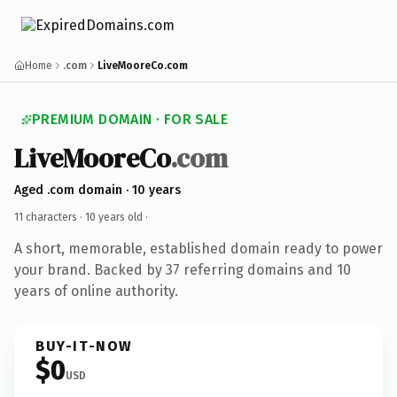
Home
.com
LiveMooreCo.com
PREMIUM DOMAIN · FOR SALE
LiveMooreCo
.com
Aged .com domain · 10 years
11 characters ·
10 years old
·
A short, memorable, established domain ready to power
your brand. Backed by 37 referring domains and 10
years of online authority.
BUY-IT-NOW
$0
USD