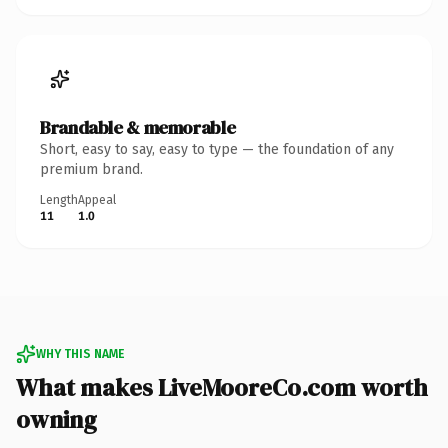
Brandable & memorable
Short, easy to say, easy to type — the foundation of any
premium brand.
Length
Appeal
11
1.0
WHY THIS NAME
What makes LiveMooreCo.com worth
owning