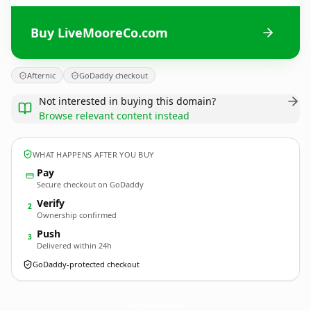
Buy LiveMooreCo.com
Afternic
GoDaddy checkout
Not interested in buying this domain?
Browse relevant content instead
WHAT HAPPENS AFTER YOU BUY
Pay
Secure checkout on GoDaddy
Verify
2
Ownership confirmed
Push
3
Delivered within 24h
GoDaddy-protected checkout
LiveMooreCo.
com