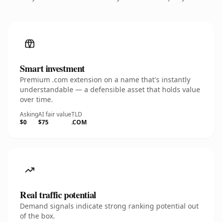
Smart investment
Premium .com extension on a name that's instantly
understandable — a defensible asset that holds value
over time.
Asking
AI fair value
TLD
$0
$75
.COM
Real traffic potential
Demand signals indicate strong ranking potential out
of the box.