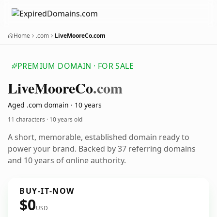
Home
.com
LiveMooreCo.com
PREMIUM DOMAIN · FOR SALE
Live
Moore
Co
.com
Aged .com domain · 10 years
11 characters ·
10 years old
A short, memorable, established domain ready to
power your brand. Backed by 37 referring domains
and 10 years of online authority.
BUY-IT-NOW
$0
USD