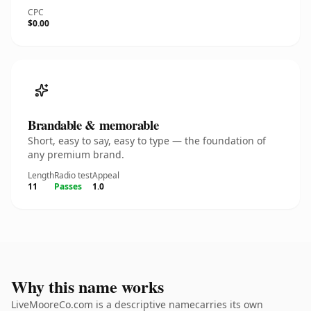
CPC
$0.00
Brandable & memorable
Short, easy to say, easy to type — the foundation of
any premium brand.
Length
Radio test
Appeal
11
Passes
1.0
Why this name works
LiveMooreCo.com is a descriptive namecarries its own