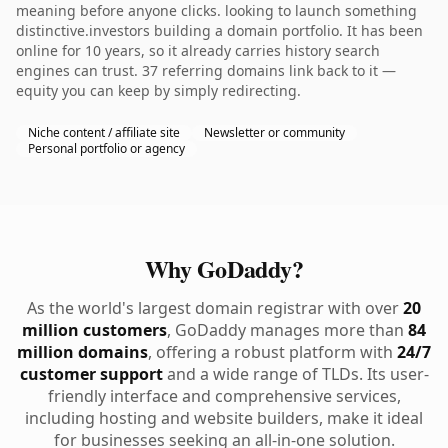
meaning before anyone clicks. looking to launch something
distinctive.investors building a domain portfolio. It has been
online for 10 years, so it already carries history search
engines can trust. 37 referring domains link back to it —
equity you can keep by simply redirecting.
Niche content / affiliate site
Newsletter or community
Personal portfolio or agency
Why GoDaddy?
As the world's largest domain registrar with over
20
million customers
, GoDaddy manages more than
84
million domains
, offering a robust platform with
24/7
customer support
and a wide range of TLDs. Its user-
friendly interface and comprehensive services,
including hosting and website builders, make it ideal
for businesses seeking an all-in-one solution.