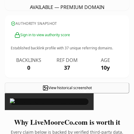
AVAILABLE — PREMIUM DOMAIN
AUTHORITY SNAPSHOT
Sign in to view authority score
Established backlink profile with
37
unique referring domains.
BACKLINKS
REF DOM
AGE
0
37
10y
View historical screenshot
×
Why LiveMooreCo.com is worth it
Every claim below is backed by verified third-party data.