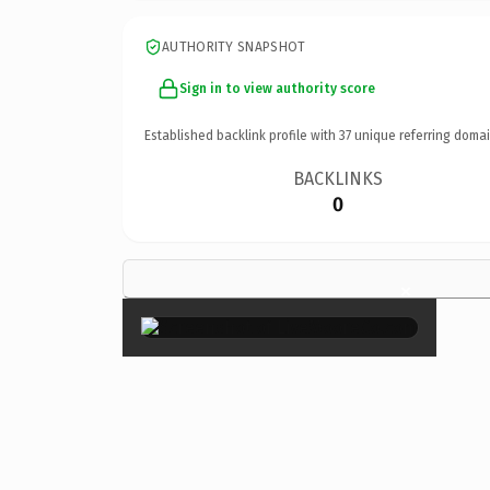
AUTHORITY SNAPSHOT
Sign in to view authority score
Established backlink profile with
37
unique referring domai
BACKLINKS
0
×