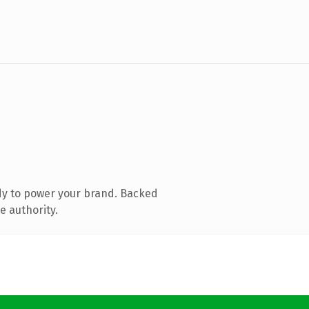
dy to power your brand. Backed
e authority.