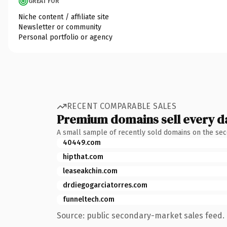
GREAT FOR
Niche content / affiliate site
Newsletter or community
Personal portfolio or agency
RECENT COMPARABLE SALES
Premium domains sell every d
A small sample of recently sold domains on the se
40449.com
hipthat.com
leaseakchin.com
drdiegogarciatorres.com
funneltech.com
Source: public secondary-market sales feed. 