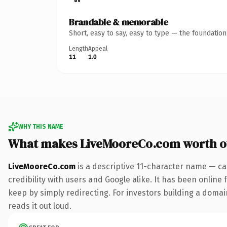
Brandable & memorable
Short, easy to say, easy to type — the foundatio
Length
Appeal
11
1.0
WHY THIS NAME
What makes LiveMooreCo.com worth 
LiveMooreCo.com
is a descriptive 11-character name — ca
credibility with users and Google alike. It has been online 
keep by simply redirecting. For investors building a domain
reads it out loud.