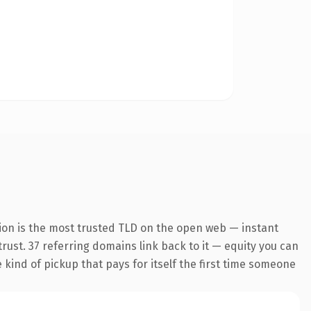
ion is the most trusted TLD on the open web — instant
 trust. 37 referring domains link back to it — equity you can
e kind of pickup that pays for itself the first time someone