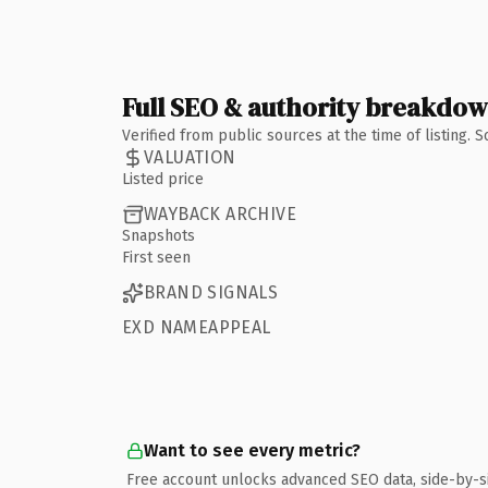
Full SEO & authority breakdo
Verified from public sources at the time of listing.
VALUATION
Listed price
WAYBACK ARCHIVE
Snapshots
First seen
BRAND SIGNALS
EXD NAMEAPPEAL
Want to see every metric?
Free account unlocks advanced SEO data, side-by-s