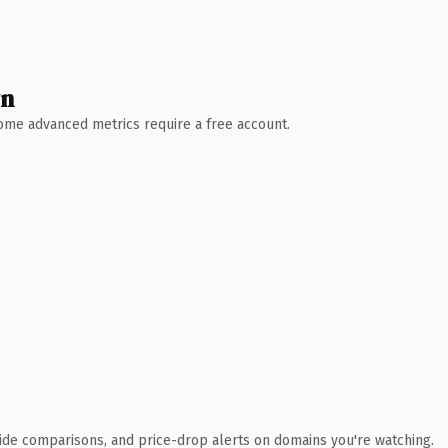
wn
 Some advanced metrics require a free account.
ide comparisons, and price-drop alerts on domains you're watching.