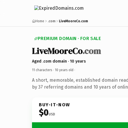
Home
.com
LiveMooreCo.com
PREMIUM DOMAIN · FOR SALE
LiveMooreCo
.com
Aged .com domain · 10 years
11 characters ·
10 years old
·
A short, memorable, established domain rea
by 37 referring domains and 10 years of onlin
BUY-IT-NOW
$0
USD