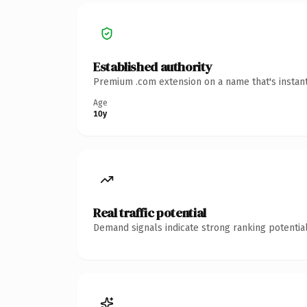
Established authority
Premium .com extension on a name that's instant
Age
10y
Real traffic potential
Demand signals indicate strong ranking potential