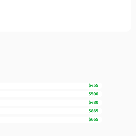
$455
$500
$480
$865
$665