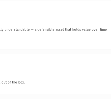
ly understandable — a defensible asset that holds value over time.
 out of the box.