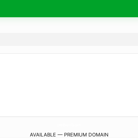
LiveMooreCo.
com
AVAILABLE — PREMIUM DOMAIN