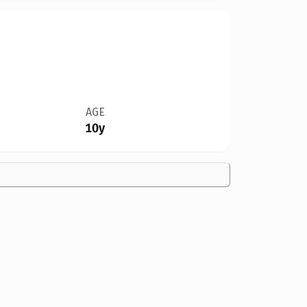
AGE
10y