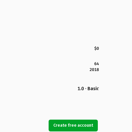
$0
64
2018
1.0 · Basic
Create free account