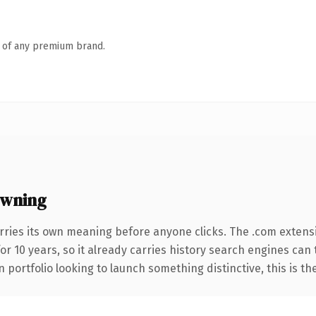
n of any premium brand.
owning
rries its own meaning before anyone clicks. The .com extens
for 10 years, so it already carries history search engines can
 portfolio looking to launch something distinctive, this is th