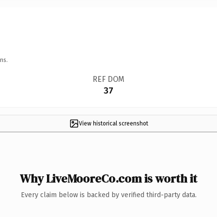
ns.
REF DOM
37
View historical screenshot
Why LiveMooreCo.com is worth it
Every claim below is backed by verified third-party data.