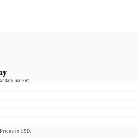
ay
condary market.
Prices in USD.