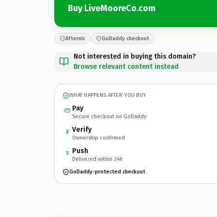
Buy LiveMooreCo.com
Afternic
GoDaddy checkout
Not interested in buying this domain?
Browse relevant content instead
WHAT HAPPENS AFTER YOU BUY
Pay
Secure checkout on GoDaddy
Verify
2
Ownership confirmed
Push
3
Delivered within 24h
GoDaddy-protected checkout